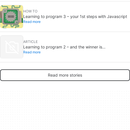
HOW TO
Learning to program 3 – your 1st steps with Javascript
Read more
ARTICLE
Learning to program 2 – and the winner is…
Read more
Read more stories