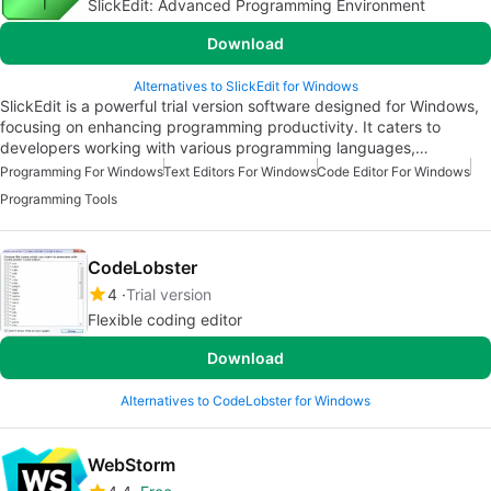
SlickEdit: Advanced Programming Environment
Download
Alternatives to SlickEdit for Windows
SlickEdit is a powerful trial version software designed for Windows,
focusing on enhancing programming productivity. It caters to
developers working with various programming languages,…
Programming For Windows
Text Editors For Windows
Code Editor For Windows
Programming Tools
CodeLobster
4
Trial version
Flexible coding editor
Download
Alternatives to CodeLobster for Windows
WebStorm