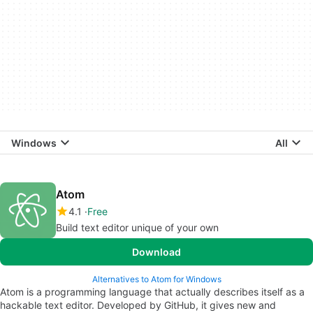
Windows
All
Atom
4.1
Free
Build text editor unique of your own
Download
Alternatives to Atom for Windows
Atom is a programming language that actually describes itself as a
hackable text editor. Developed by GitHub, it gives new and