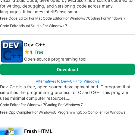
Visual Studio Code, developed by Microsoft, is a source code editor
for writing, debugging, and versioning code across many
languages. It includes IntelliSense smart…
Free Code Editor For Mac
Code Editor For Windows 7
Coding For Windows 7
Code Editor
Visual Studio For Windows 7
Dev-C++
4
Free
Open-source programming tool
Download
Alternatives to Dev-C++ for Windows
Dev-C++ is a free, open-source development and IT program that
simplifies the programming process for C and C++. This program
uses minimal computer resources,…
Code Editor For Windows 7
Coding For Windows 7
Free Cpp Compiler For Windows
C Programming
Cpp Compiler For Windows
Fresh HTML