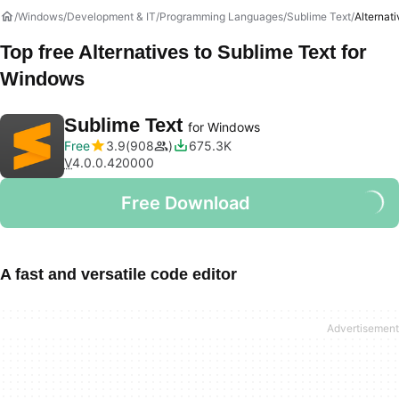
Windows
Development & IT
Programming Languages
Sublime Text
Alternat
Top free Alternatives to
Sublime Text
for
Windows
Sublime Text
for Windows
Free
3.9
908
675.3K
V
4.0.0.420000
Free Download
A fast and versatile code editor