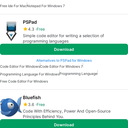
Free Ide For Mac
Notepad For Windows 7
PSPad
4.3
Free
Simple code editor for writing a selection of
programming languages
Download
Alternatives to PSPad for Windows
Code Editor For Windows
Code Editor For Windows 7
Programming Language
Programming Language For Windows
Free Code Editor For Windows
Bluefish
3.6
Free
Code With Efficiency, Power And Open-Source
Principles Behind You.
Download