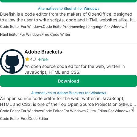
Alternatives to Bluefish for Windows
Bluefish is a code editor from the makers of OpenOffice, designed
to allow the user to write scripts, code and HTML websites alike. It…
Code Editor For Windows
Code Editor
Programming Language For Windows
Html Editor For Windows
Free Code Writer
Adobe Brackets
4.7
Free
An open source code editor for the web, written in
JavaScript, HTML and CSS.
Download
Alternatives to Adobe Brackets for Windows
An open source code editor for the web, written in JavaScript,
HTML and CSS. is one of the Top Open Source Projects on GitHub…
Code Editor For Windows
Code Editor For Windows 7
Html Editor For Windows 7
Code Editor Free
Code Editor