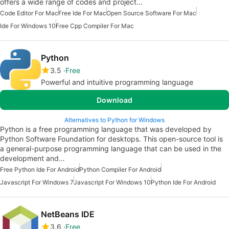
offers a wide range of codes and project…
Code Editor For Mac
Free Ide For Mac
Open Source Software For Mac
Ide For Windows 10
Free Cpp Compiler For Mac
Python
3.5
Free
Powerful and intuitive programming language
Download
Alternatives to Python for Windows
Python is a free programming language that was developed by
Python Software Foundation for desktops. This open-source tool is
a general-purpose programming language that can be used in the
development and…
Free Python Ide For Android
Python Compiler For Android
Javascript For Windows 7
Javascript For Windows 10
Python Ide For Android
NetBeans IDE
3.6
Free