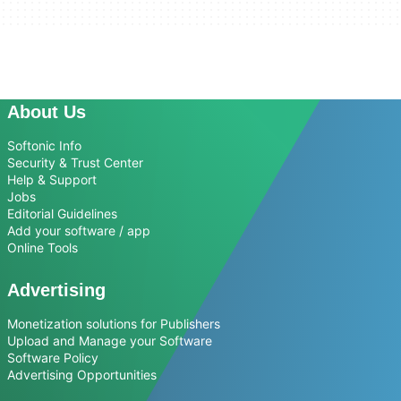
About Us
Softonic Info
Security & Trust Center
Help & Support
Jobs
Editorial Guidelines
Add your software / app
Online Tools
Advertising
Monetization solutions for Publishers
Upload and Manage your Software
Software Policy
Advertising Opportunities