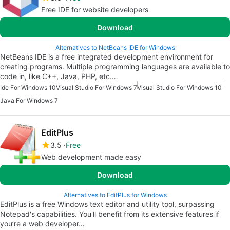
Free IDE for website developers
Download
Alternatives to NetBeans IDE for Windows
NetBeans IDE is a free integrated development environment for
creating programs. Multiple programming languages are available to
code in, like C++, Java, PHP, etc.…
Ide For Windows 10
Visual Studio For Windows 7
Visual Studio For Windows 10
Java For Windows 7
EditPlus
3.5
Free
Web development made easy
Download
Alternatives to EditPlus for Windows
EditPlus is a free Windows text editor and utility tool, surpassing
Notepad's capabilities. You'll benefit from its extensive features if
you’re a web developer…