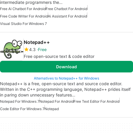
intermediate programmers the…
Free Ai Chatbot For Android
Free Chatbot For Android
Free Code Writer For Android
Ai Assistant For Android
Visual Studio For Windows 7
Notepad++
4.3
Free
Free open-source text & code editor
Download
Alternatives to Notepad++ for Windows
Notepad++ is a free, open-source text and source code editor.
Written in the C++ programming language, Notepad++ prides itself
in paring down unnecessary features…
Notepad For Windows 7
Notepad For Android
Free Text Editor For Android
Code Editor For Windows 7
Notepad