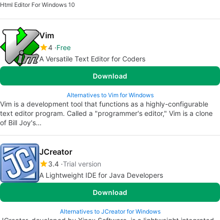
Html Editor For Windows 10
Vim
4
Free
A Versatile Text Editor for Coders
Download
Alternatives to Vim for Windows
Vim is a development tool that functions as a highly-configurable
text editor program. Called a "programmer's editor," Vim is a clone
of Bill Joy's…
JCreator
3.4
Trial version
A Lightweight IDE for Java Developers
Download
Alternatives to JCreator for Windows