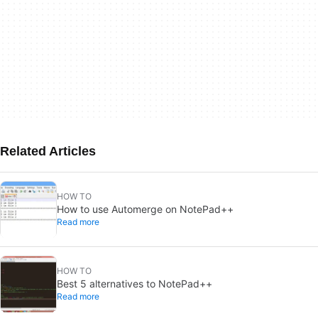
Related Articles
HOW TO
How to use Automerge on NotePad++
Read more
HOW TO
Best 5 alternatives to NotePad++
Read more