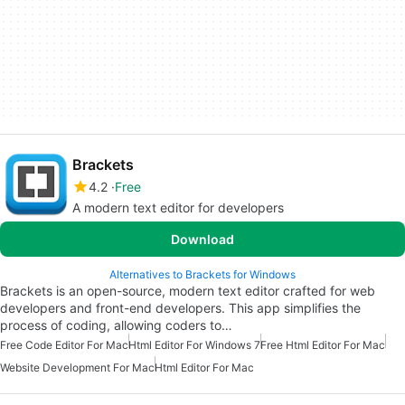
Brackets
4.2
Free
A modern text editor for developers
Download
Alternatives to Brackets for Windows
Brackets is an open-source, modern text editor crafted for web
developers and front-end developers. This app simplifies the
process of coding, allowing coders to…
Free Code Editor For Mac
Html Editor For Windows 7
Free Html Editor For Mac
Website Development For Mac
Html Editor For Mac