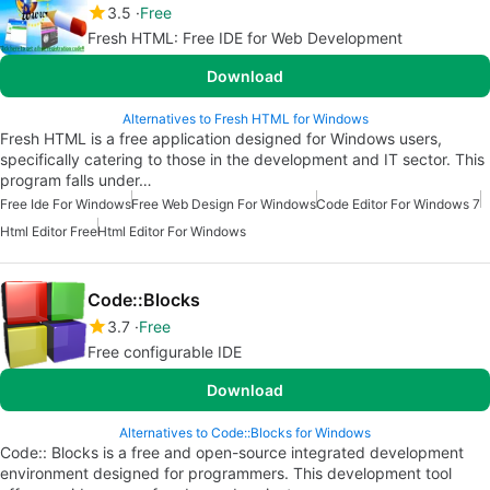
3.5
Free
Fresh HTML: Free IDE for Web Development
Download
Alternatives to Fresh HTML for Windows
Fresh HTML is a free application designed for Windows users,
specifically catering to those in the development and IT sector. This
program falls under…
Free Ide For Windows
Free Web Design For Windows
Code Editor For Windows 7
Html Editor Free
Html Editor For Windows
Code::Blocks
3.7
Free
Free configurable IDE
Download
Alternatives to Code::Blocks for Windows
Code:: Blocks is a free and open-source integrated development
environment designed for programmers. This development tool