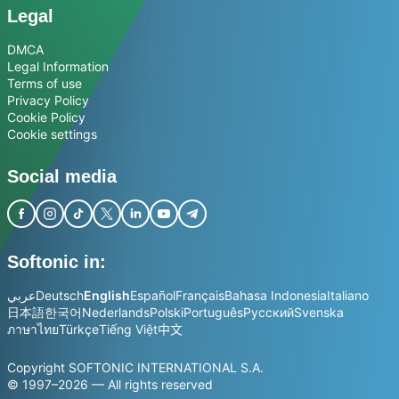
Legal
DMCA
Legal Information
Terms of use
Privacy Policy
Cookie Policy
Cookie settings
Social media
Softonic in:
عربي
Deutsch
English
Español
Français
Bahasa Indonesia
Italiano
日本語
한국어
Nederlands
Polski
Português
Русский
Svenska
ภาษาไทย
Türkçe
Tiếng Việt
中文
Copyright SOFTONIC INTERNATIONAL S.A.
© 1997–2026 — All rights reserved