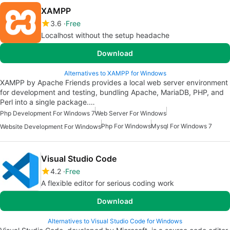
XAMPP
3.6
Free
Localhost without the setup headache
Download
Alternatives to XAMPP for Windows
XAMPP by Apache Friends provides a local web server environment
for development and testing, bundling Apache, MariaDB, PHP, and
Perl into a single package.…
Php Development For Windows 7
Web Server For Windows
Php For Windows
Mysql For Windows 7
Website Development For Windows
Visual Studio Code
4.2
Free
A flexible editor for serious coding work
Download
Alternatives to Visual Studio Code for Windows