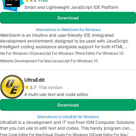
4.4
Free
Smart and Lightweight JavaScript IDE Platform
Download
Alternatives to WebStorm for Windows
WebStorm is an intuitive and user-friendly IDE (integrated
development environment) designed to be used with JavaScript.
Intelligent coding assistance alongside support for both HTML…
Ide For Windows 10
Javascript For Windows 7
Html Editor For Windows 10
Website Development For Mac
Javascript For Windows 10
UltraEdit
3.7
Trial version
A multi-use text and code editor
Download
Alternatives to UltraEdit for Windows
UltraEdit is a development and IT tool from IDM Computer Solutions
that you can use to edit text and codes. This handy program can…
Free Code Editor For Mac
Visual Studio For Windows 10
Code Editor For Mac