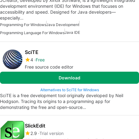
JCreator, developed by Xinox Software, is a lightweight integrated
development environment (IDE) for Windows that focuses on
accessibility and speed. Designed for Java developers—
especially…
Programming For Windows
Java Development
Java IDE
Programming Language For Windows
SciTE
4
Free
Free source code editor
Download
Alternatives to SciTE for Windows
SciTE is a free development tool originally developed by Neil
Hodgson. Tracing its origins to a programming app for
demonstrating the free and open-source…
SlickEdit
2.9
Trial version